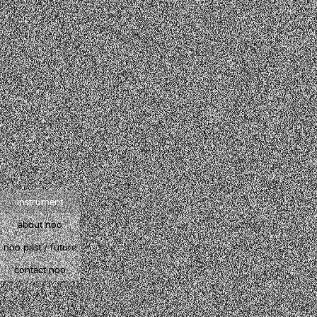
instrument
about noo
noo past / future
contact noo